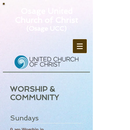
Osage United
Church of Christ
(Osage UCC)
WORSHIP &
COMMUNITY
Sundays