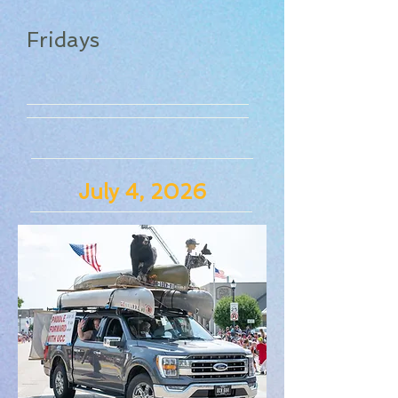
Fridays
July 4, 2026