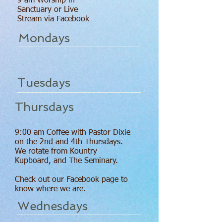
9 am Worship in
Sanctuary or Live
Stream via Facebook
Mondays
Tuesdays
Thursdays
9:00 am Coffee with Pastor Dixie
on the 2nd and 4th Thursdays.
We rotate from Kountry
Kupboard, and The Seminary.
Check out our Facebook page to
know where we are.
Wednesdays