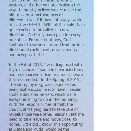
learned from many children, youth,
pastors, and other volunteers along the
way. I honestly believe we are never too
old to learn something new or
different...even if it may not always work,
at least we tried it. With all that said, I am
quite excited to be called in a new
direction. God truly has a plan for every
one of us. For me, right now, God
continues to surprise me and lead me in a
direction of excitement, new learnings,
and new possibilities.
In the Fall of 2018, I was diagnosed with
thyroid cancer. I had a full thyroidectomy
and a radioactive iodine treatment before
that year ended. In the Spring of 2019,
Theodore, my dog, was diagnosed as
being diabetic...so he is to have 2 insulin
shots a day after he eats, which is not
always his thing to do in the morning.
With the responsibilities of that, the
church, and trying hard to take care of
myself, those were other reasons I felt the
need to take leave and move closer to
home. Little did I know, this opportunity
at Osage and Rudd, would be the