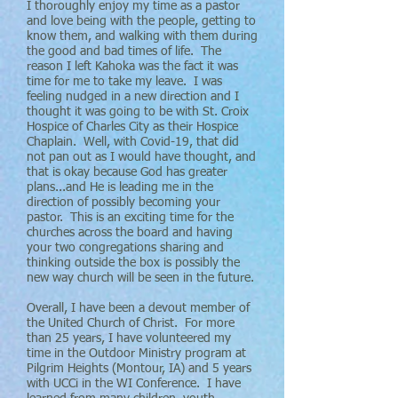
I thoroughly enjoy my time as a pastor
and love being with the people, getting to
know them, and walking with them during
the good and bad times of life. The
reason I left Kahoka was the fact it was
time for me to take my leave. I was
feeling nudged in a new direction and I
thought it was going to be with St. Croix
Hospice of Charles City as their Hospice
Chaplain. Well, with Covid-19, that did
not pan out as I would have thought, and
that is okay because God has greater
plans...and He is leading me in the
direction of possibly becoming your
pastor. This is an exciting time for the
churches across the board and having
your two congregations sharing and
thinking outside the box is possibly the
new way church will be seen in the future.
Overall, I have been a devout member of
the United Church of Christ. For more
than 25 years, I have volunteered my
time in the Outdoor Ministry program at
Pilgrim Heights (Montour, IA) and 5 years
with UCCi in the WI Conference. I have