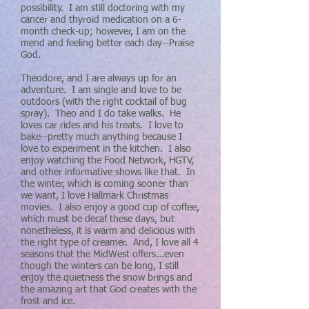
possibility. I am still doctoring with my
cancer and thyroid medication on a 6-
month check-up; however, I am on the
mend and feeling better each day--Praise
God.
Theodore, and I are always up for an
adventure. I am single and love to be
outdoors (with the right cocktail of bug
spray). Theo and I do take walks. He
loves car rides and his treats. I love to
bake--pretty much anything because I
love to experiment in the kitchen. I also
enjoy watching the Food Network, HGTV,
and other informative shows like that. In
the winter, which is coming sooner than
we want, I love Hallmark Christmas
movies. I also enjoy a good cup of coffee,
which must be decaf these days, but
nonetheless, it is warm and delicious with
the right type of creamer. And, I love all 4
seasons that the MidWest offers...even
though the winters can be long, I still
enjoy the quietness the snow brings and
the amazing art that God creates with the
frost and ice.