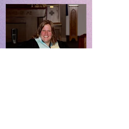
Osage United Church
of Christ
Our church building
is on the corner of
6th street and State