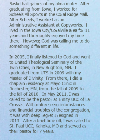
Basketball games of my alma mater. After
graduating from Iowa, I worked for
Scheels All Sports in the Coral Ridge Mall.
After Scheels, I worked as an
Administrative Assistant at Copyworks. I
lived in the Iowa City/Coralville area for 11
years and thoroughly enjoyed my time
there. However, God was calling me to do
something different in life.
In 2005, I finally listened to God and went
to United Theological Seminary of the
Twin Cities, in New Brighton, MN. I
graduated from UTS in 2009 with my
Master of Divinity. From there, I did a
chaplain residency at Mayo Clinic in
Rochester, MN, from the fall of 2009 to
the fall of 2010. In May 2011, I was
called to be the pastor at Trinity UCC of La
Crosse. With unforeseen circumstances
and financial troubles of the congregation,
it was with deep regret I resigned in
2013. After a brief time off, I was called to
St. Paul UCC, Kahoka, MO and served as
their pastor for 7 years.