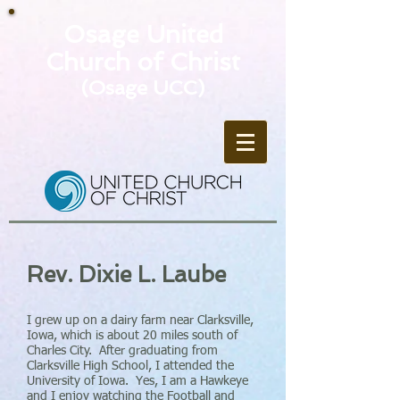
Osage United
Church of Christ
(Osage UCC)
Rev. Dixie L. Laube
I grew up on a dairy farm near Clarksville,
Iowa, which is about 20 miles south of
Charles City. After graduating from
Clarksville High School, I attended the
University of Iowa. Yes, I am a Hawkeye
and I enjoy watching the Football and